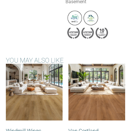
Basement
YOU MAY ALSO LIKE
Windmill Wings
Van Cortland