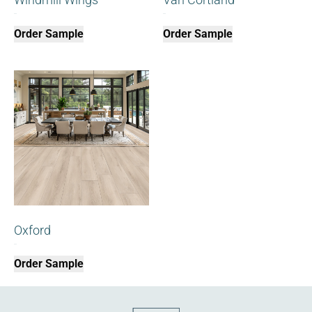
$
0.00
$
0.00
Order Sample
Order Sample
Oxford
$
0.00
Order Sample