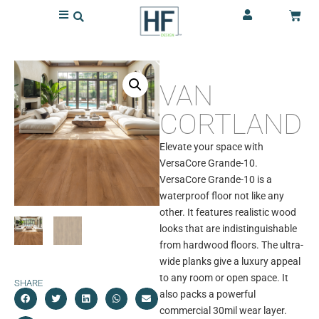
VAN
CORTLAND
Elevate your space with
VersaCore Grande-10.
VersaCore Grande-10 is a
waterproof floor not like any
other. It features realistic wood
looks that are indistinguishable
from hardwood floors. The ultra-
wide planks give a luxury appeal
to any room or open space. It
SHARE
also packs a powerful
commercial 30mil wear layer.