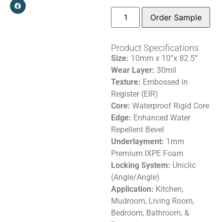
Order Sample
Product Specifications
Size:
10mm x 10”x 82.5”
Wear Layer:
30mil
Texture:
Embossed in
Register (EIR)
Core:
Waterproof Rigid Core
Edge:
Enhanced Water
Repellent Bevel
Underlayment:
1mm
Premium IXPE Foam
Locking System:
Uniclic
(Angle/Angle)
Application:
Kitchen,
Mudroom, Living Room,
Bedroom, Bathroom, &