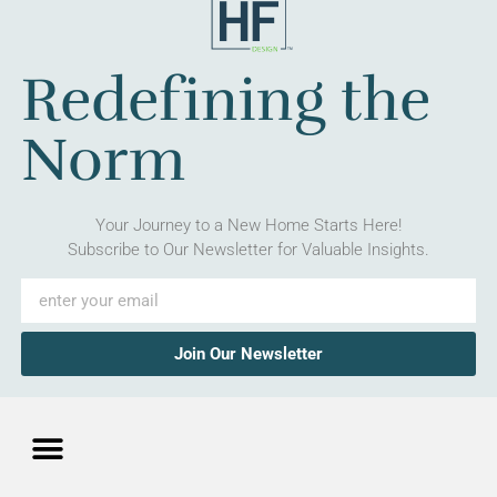
Redefining the
Norm
Your Journey to a New Home Starts Here!
Subscribe to Our Newsletter for Valuable Insights.
Join Our Newsletter