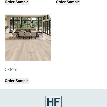
Order Sample
Order Sample
Oxford
$
0.00
Order Sample