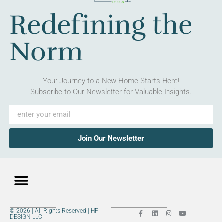
Redefining the
Norm
Your Journey to a New Home Starts Here!
Subscribe to Our Newsletter for Valuable Insights.
Join Our Newsletter
© 2026 | All Rights Reserved | HF
DESIGN LLC