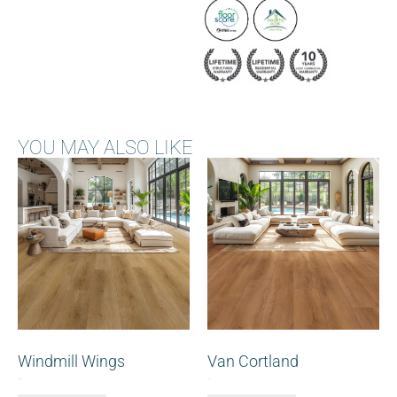
YOU MAY ALSO LIKE
Windmill Wings
Van Cortland
$
0.00
$
0.00