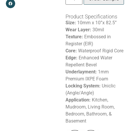
Product Specifications
Size:
10mm x 10”x 82.5”
Wear Layer:
30mil
Texture:
Embossed in
Register (EIR)
Core:
Waterproof Rigid Core
Edge:
Enhanced Water
Repellent Bevel
Underlayment:
1mm
Premium IXPE Foam
Locking System:
Uniclic
(Angle/Angle)
Application:
Kitchen,
Mudroom, Living Room,
Bedroom, Bathroom, &
Basement