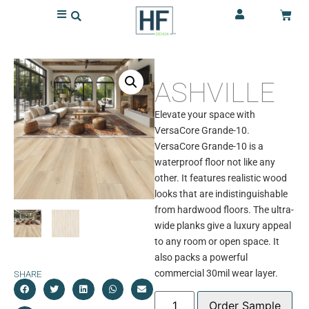
ASHVILLE
Elevate your space with
VersaCore Grande-10.
VersaCore Grande-10 is a
waterproof floor not like any
other. It features realistic wood
looks that are indistinguishable
from hardwood floors. The ultra-
wide planks give a luxury appeal
to any room or open space. It
also packs a powerful
commercial 30mil wear layer.
SHARE
Order Sample