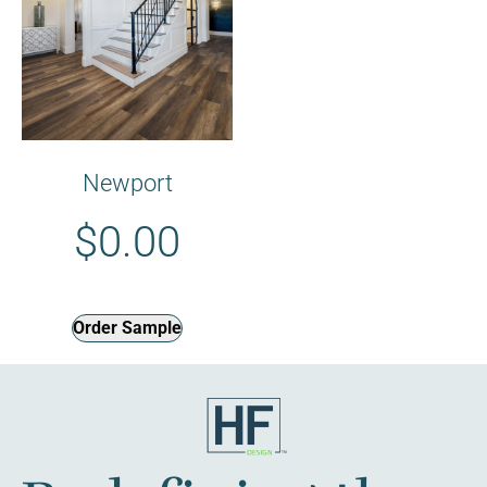
Newport
$
0.00
Order Sample