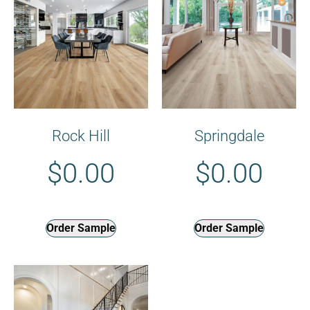
Rock Hill
Springdale
$
0.00
$
0.00
Order Sample
Order Sample