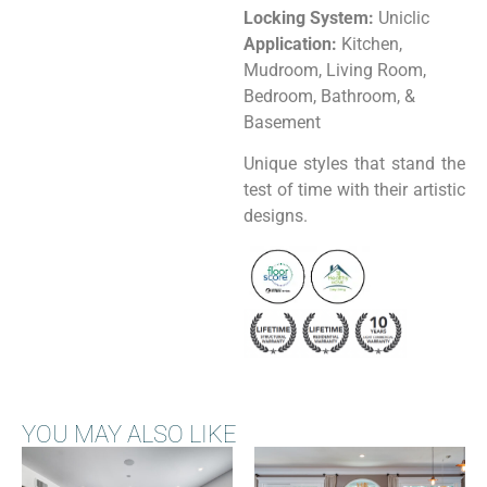
Locking System:
Uniclic
Application:
Kitchen,
Mudroom, Living Room,
Bedroom, Bathroom, &
Basement
Unique styles that stand the
test of time with their artistic
designs.
YOU MAY ALSO LIKE