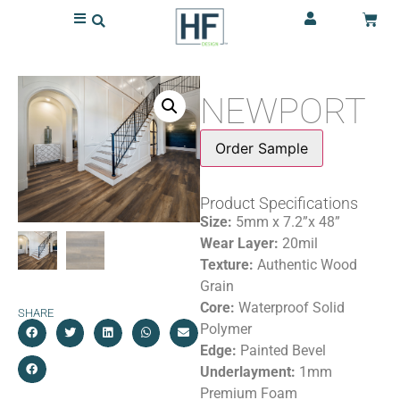
NEWPORT
Order Sample
Product Specifications
Size:
5mm x 7.2”x 48”
Wear Layer:
20mil
Texture:
Authentic Wood
Grain
Core:
Waterproof Solid
SHARE
Polymer
Edge:
Painted Bevel
Underlayment:
1mm
Premium Foam