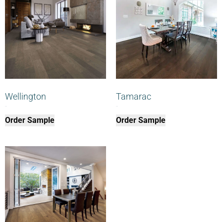
Wellington
Tamarac
$
0.00
$
0.00
Order Sample
Order Sample