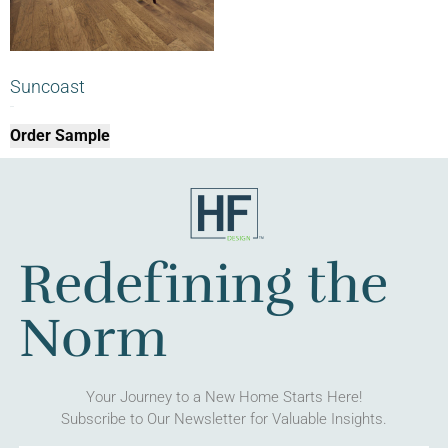
Suncoast
$
0.00
Order Sample
Redefining the
Norm
Your Journey to a New Home Starts Here!
Subscribe to Our Newsletter for Valuable Insights.