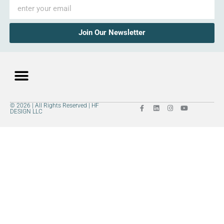
Join Our Newsletter
© 2026 | All Rights Reserved | HF
Premium Hardwood
Explore Styles
Room Visualizer
DESIGN LLC