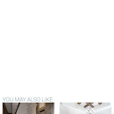
YOU MAY ALSO LIKE