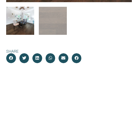
SHARE