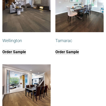
Wellington
Tamarac
$
0.00
$
0.00
Order Sample
Order Sample