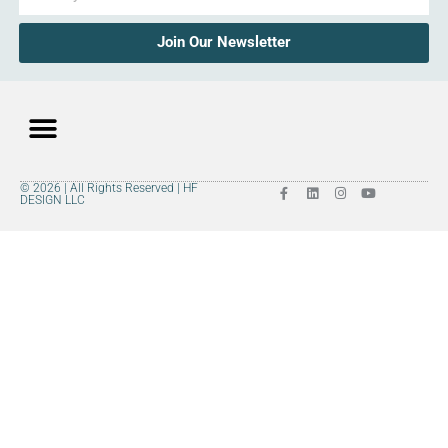
Join Our Newsletter
© 2026 | All Rights Reserved | HF
DESIGN LLC