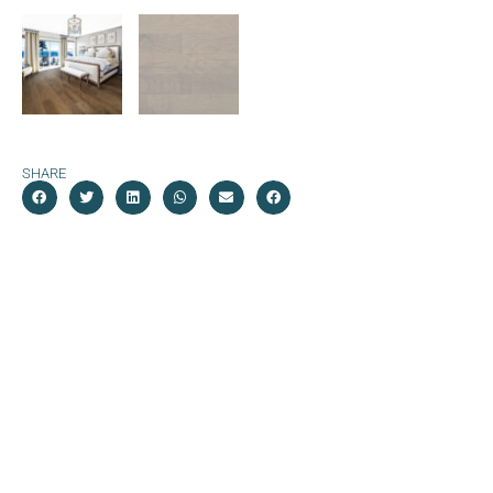
SHARE