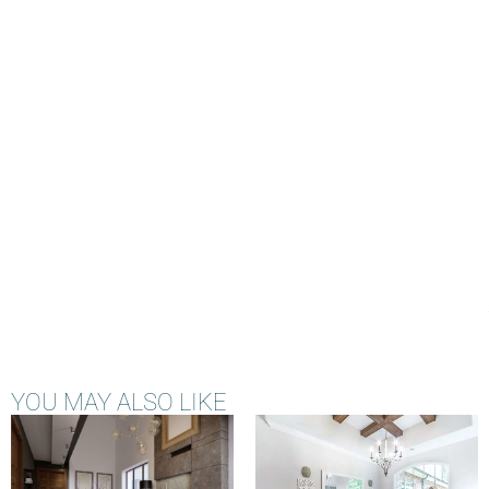
YOU MAY ALSO LIKE