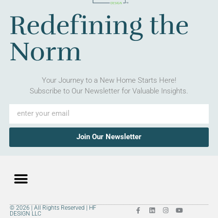
Redefining the
Norm
Your Journey to a New Home Starts Here!
Subscribe to Our Newsletter for Valuable Insights.
Join Our Newsletter
© 2026 | All Rights Reserved | HF
DESIGN LLC