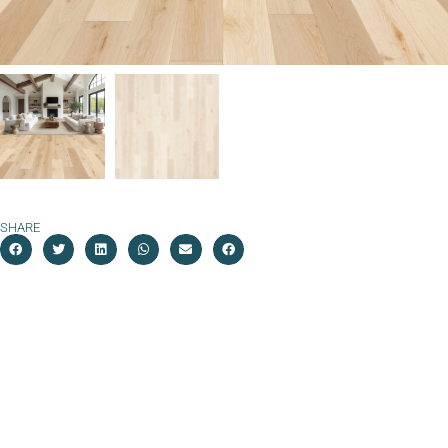
SHARE