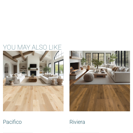
YOU MAY ALSO LIKE
Pacifico
Riviera
$
0.00
$
0.00