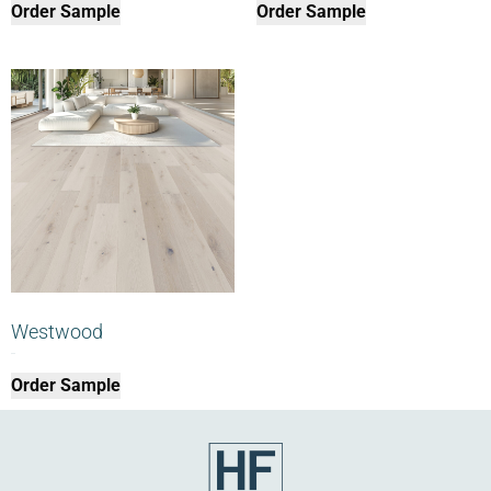
Order Sample
Order Sample
Westwood
$
0.00
Order Sample