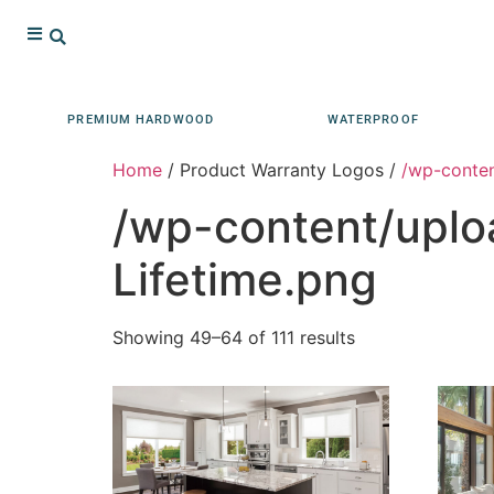
PREMIUM HARDWOOD
WATERPROOF
Home
/ Product Warranty Logos /
/wp-conten
/wp-content/uplo
Lifetime.png
Showing 49–64 of 111 results