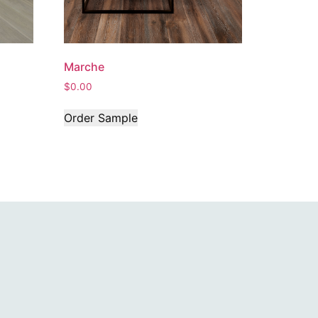
Marche
$
0.00
Order Sample