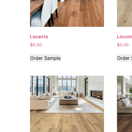
Levante
Lincol
$
0.00
$
0.00
Order Sample
Order