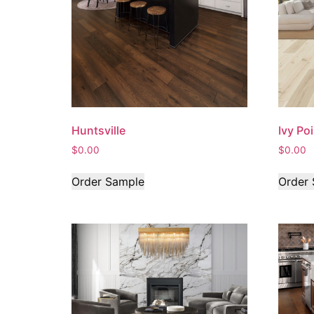
Huntsville
Ivy Po
$
0.00
$
0.00
Order Sample
Order