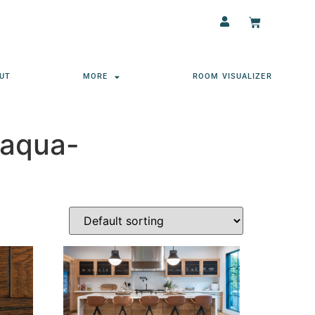
UT
MORE
ROOM VISUALIZER
-aqua-