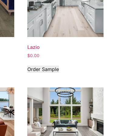
Lazio
$
0.00
Order Sample