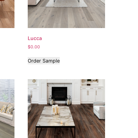
Lucca
$
0.00
Order Sample