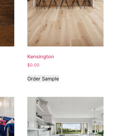
Kensington
$
0.00
Order Sample