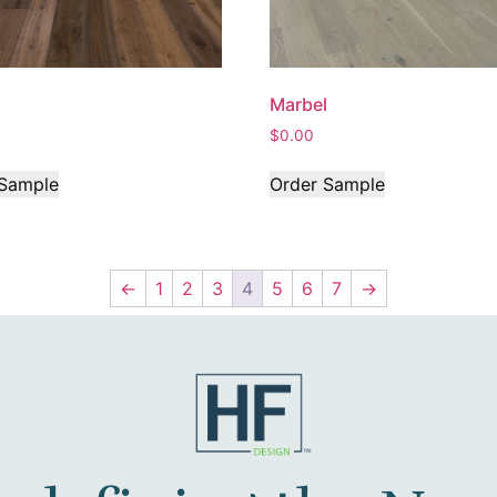
Marbel
$
0.00
 Sample
Order Sample
←
1
2
3
4
5
6
7
→