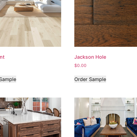
int
Jackson Hole
$
0.00
 Sample
Order Sample