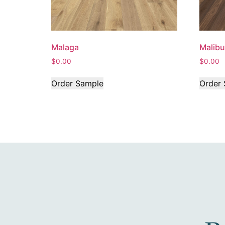
Malaga
Malibu
$
0.00
$
0.00
Order Sample
Order