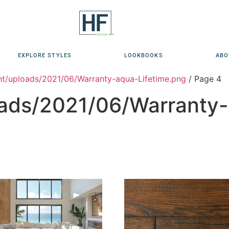
EXPLORE STYLES
LOOKBOOKS
ABO
t/uploads/2021/06/Warranty-aqua-Lifetime.png
/ Page 4
ads/2021/06/Warranty