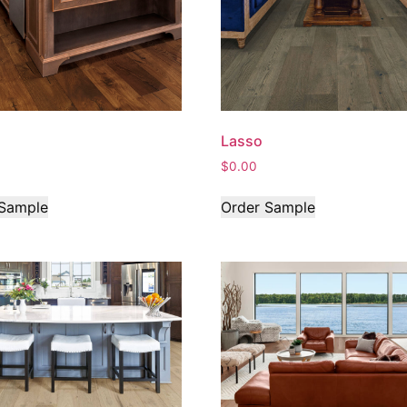
Lasso
$
0.00
 Sample
Order Sample