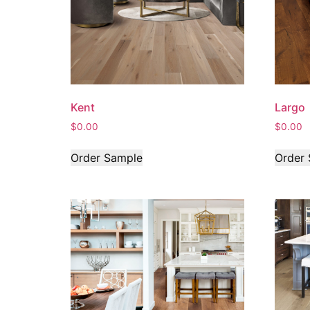
Kent
Largo
$
0.00
$
0.00
Order Sample
Order