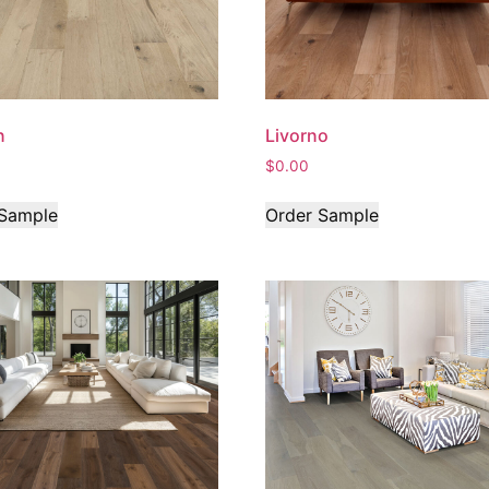
n
Livorno
$
0.00
 Sample
Order Sample