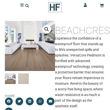
BEACHCRES
Experience the confidence of a
waterproof floor that stands up
to life’s unexpected spills and
splashes. VersaCore Piedmont is
fortified with advanced
waterproof technology, creating
a protective barrier that ensures
your floors remain impervious to
moisture. Revel in the beauty of
a worry-free living space, where
water resistance is as much a
SHARE
part of the design as the
aesthetic itself.