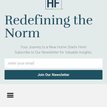
Redefining the
Norm
Your Journey to a New Home Starts Here!
Subscribe to Our Newsletter for Valuable Insights.
Join Our Newsletter