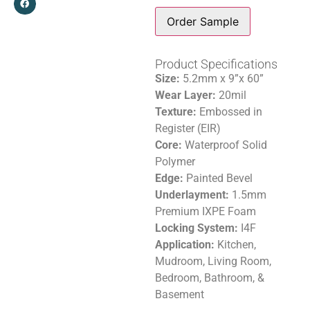
Order Sample
Product Specifications
Size:
5.2mm x 9”x 60”
Wear Layer:
20mil
Texture:
Embossed in
Register (EIR)
Core:
Waterproof Solid
Polymer
Edge:
Painted Bevel
Underlayment:
1.5mm
Premium IXPE Foam
Locking System:
I4F
Application:
Kitchen,
Mudroom, Living Room,
Bedroom, Bathroom, &
Basement