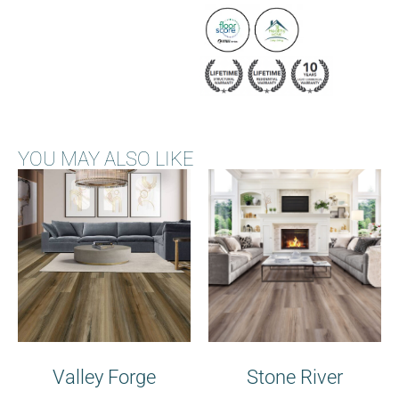
YOU MAY ALSO LIKE
Valley Forge
Stone River