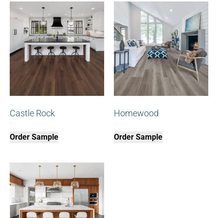
Castle Rock
Homewood
$
0.00
$
0.00
Order Sample
Order Sample