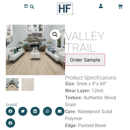
VALLEY
TRAIL
Order Sample
Product Specifications
Size:
5mm x 9”x 60”
Wear Layer:
12mil
Texture:
Authentic Wood
Grain
SHARE
Core:
Waterproof Solid
Polymer
Edge:
Painted Bevel