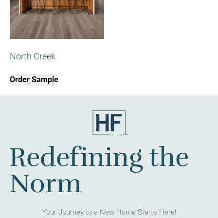
North Creek
$
0.00
Order Sample
Redefining the
Norm
Your Journey to a New Home Starts Here!