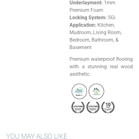
Underlayment:
1mm
Premium Foam
Locking System:
5Gi
Application:
Kitchen,
Mudroom, Living Room,
Bedroom, Bathroom, &
Basement
Premium waterproof flooring
with a stunning real wood
aesthetic.
YOU MAY ALSO LIKE