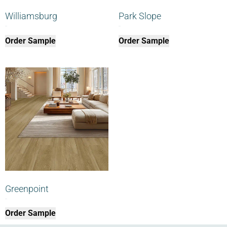
Williamsburg
Park Slope
$
0.00
$
0.00
Order Sample
Order Sample
Greenpoint
$
0.00
Order Sample