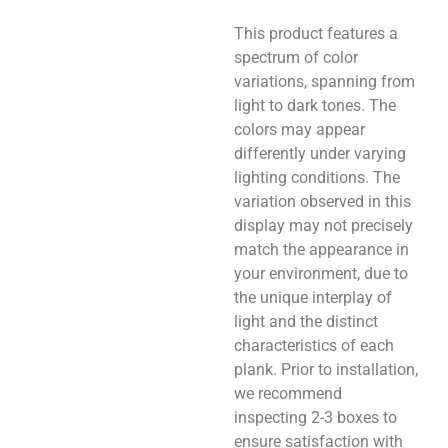
This product features a
spectrum of color
variations, spanning from
light to dark tones. The
colors may appear
differently under varying
lighting conditions. The
variation observed in this
display may not precisely
match the appearance in
your environment, due to
the unique interplay of
light and the distinct
characteristics of each
plank. Prior to installation,
we recommend
inspecting 2-3 boxes to
ensure satisfaction with