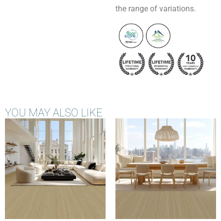
the range of variations.
YOU MAY ALSO LIKE