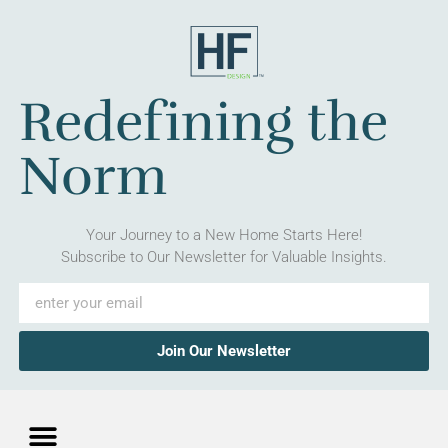
Redefining the
Norm
Your Journey to a New Home Starts Here!
Subscribe to Our Newsletter for Valuable Insights.
Join Our Newsletter