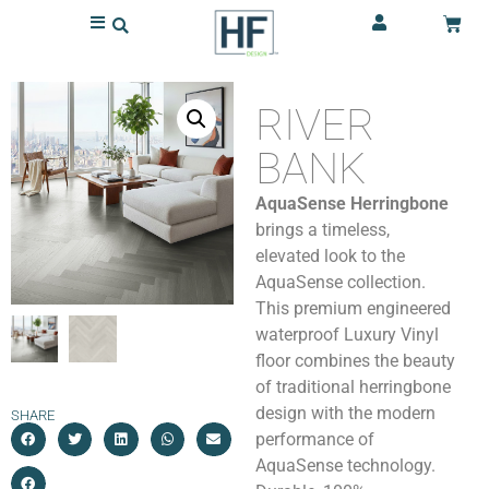
RIVER
BANK
AquaSense Herringbone
brings a timeless,
elevated look to the
AquaSense collection.
This premium engineered
waterproof Luxury Vinyl
floor combines the beauty
of traditional herringbone
design with the modern
SHARE
performance of
AquaSense technology.