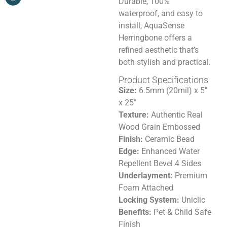
Durable, 100%
waterproof, and easy to
install, AquaSense
Herringbone offers a
refined aesthetic that’s
both stylish and practical.
Product Specifications
Size:
6.5mm (20mil) x 5″
x 25″
Texture:
Authentic Real
Wood Grain Embossed
Finish:
Ceramic Bead
Edge:
Enhanced Water
Repellent Bevel 4 Sides
Underlayment:
Premium
Foam Attached
Locking System:
Uniclic
Benefits:
Pet & Child Safe
Finish