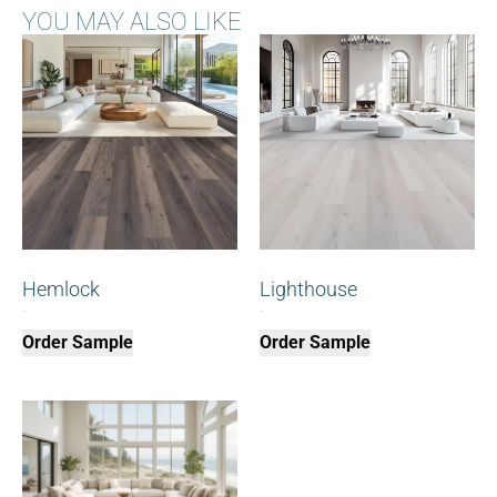
YOU MAY ALSO LIKE
Hemlock
Lighthouse
$
0.00
$
0.00
Order Sample
Order Sample