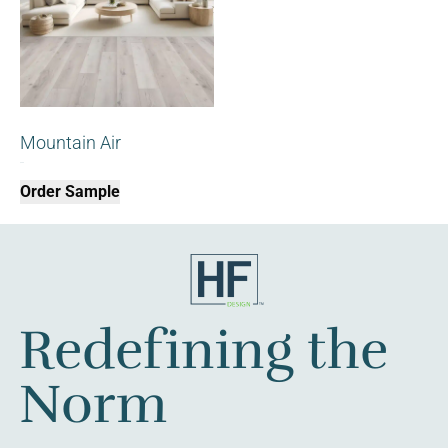
Mountain Air
$
0.00
Order Sample
Redefining the
Norm