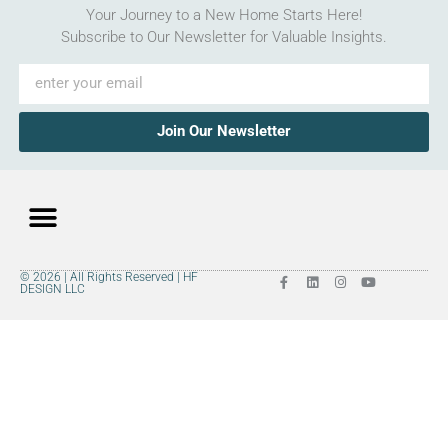
Your Journey to a New Home Starts Here!
Subscribe to Our Newsletter for Valuable Insights.
Join Our Newsletter
© 2026 | All Rights Reserved | HF
DESIGN LLC