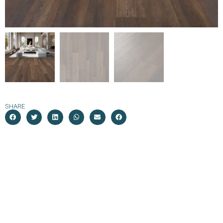
SHARE