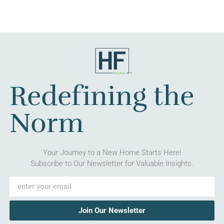
Redefining the
Norm
Your Journey to a New Home Starts Here!
Subscribe to Our Newsletter for Valuable Insights.
Join Our Newsletter